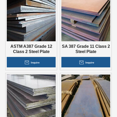
ASTM A387 Grade 12
SA 387 Grade 11 Class 2
Class 2 Steel Plate
Steel Plate
Inquire
Inquire