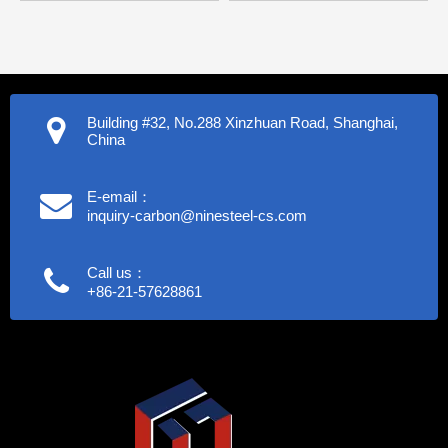
Building #32, No.288 Xinzhuan Road, Shanghai,
China
E-email：
inquiry-carbon@ninesteel-cs.com
Call us：
+86-21-57628861