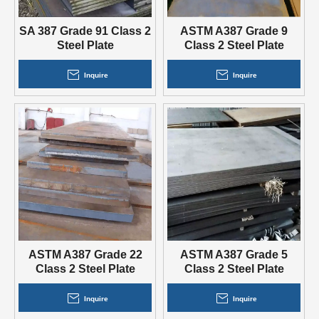
SA 387 Grade 91 Class 2
ASTM A387 Grade 9
Steel Plate
Class 2 Steel Plate
Inquire
Inquire
ASTM A387 Grade 22
ASTM A387 Grade 5
Class 2 Steel Plate
Class 2 Steel Plate
Inquire
Inquire