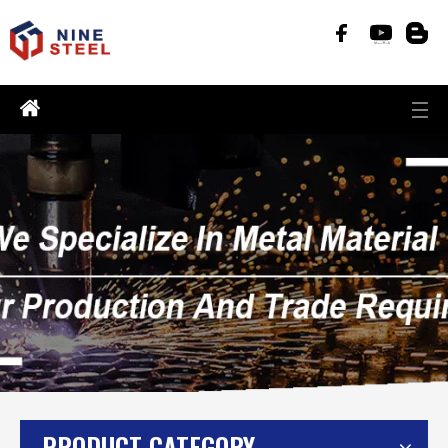
PRODUCT CATEGORY