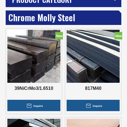
Chrome Molly Steel
39NiCrMo3/1.6510
817M40
Inquire
Inquire