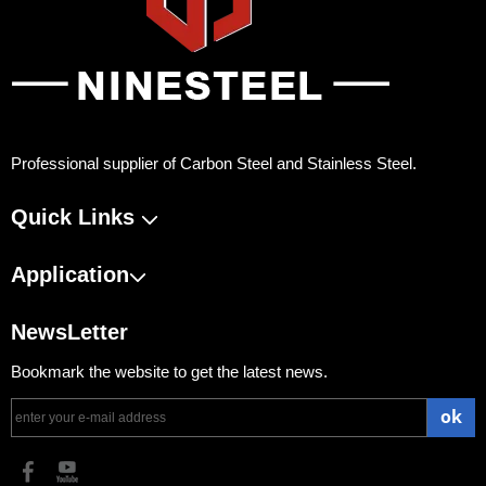
Professional supplier of Carbon Steel and Stainless Steel.
Quick Links
Application
NewsLetter
Bookmark the website to get the latest news.
ok