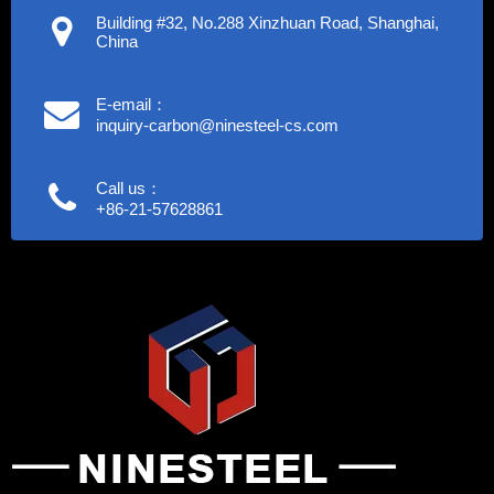
Building #32, No.288 Xinzhuan Road, Shanghai,
China
E-email：
inquiry-carbon@ninesteel-cs.com
Call us：
+86-21-57628861