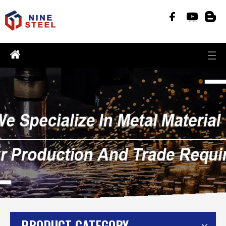
PRODUCT CATEGORY