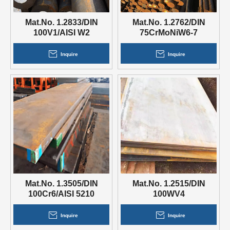
Mat.No. 1.2833/DIN
Mat.No. 1.2762/DIN
100V1/AISI W2
75CrMoNiW6-7
Inquire
Inquire
Mat.No. 1.3505/DIN
Mat.No. 1.2515/DIN
100Cr6/AISI 5210
100WV4
Inquire
Inquire