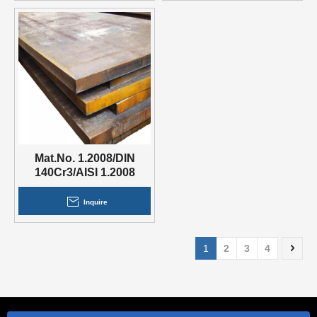
Mat.No. 1.2008/DIN
140Cr3/AISI 1.2008
Inquire
1
2
3
4