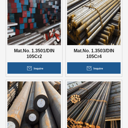
Mat.No. 1.3501/DIN
Mat.No. 1.3503/DIN
105Cr2
105Cr4
Inquire
Inquire