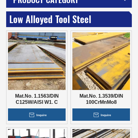
Low Alloyed Tool Steel
Mat.No. 1.1563/DIN
Mat.No. 1.3539/DIN
C125W/AISI W1. C
100CrMnMo8
105W1
Inquire
Inquire