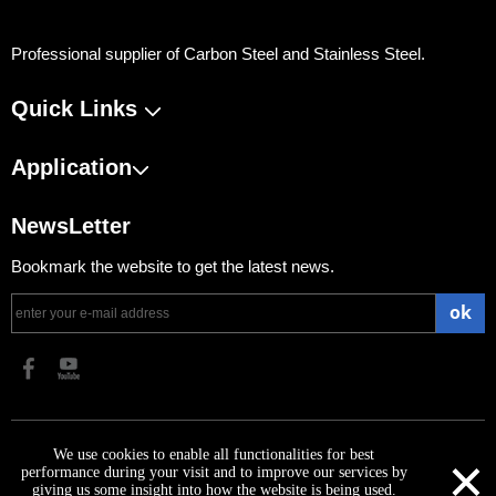
Professional supplier of Carbon Steel and Stainless Steel.
Quick Links
Application
NewsLetter
Bookmark the website to get the latest news.
ok
​Copyright 2023 Shanghai Ninesteel Materials Group Co., Ltd.
×
We use cookies to enable all functionalities for best
performance during your visit and to improve our services by
giving us some insight into how the website is being used.