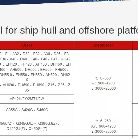
l for ship hull and offshore plat