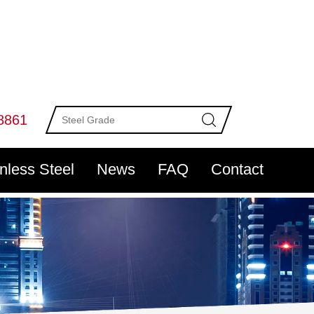
8861
inless Steel
News
FAQ
Contact