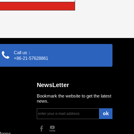
Call us：
+86-21-57628861
NewsLetter
Bookmark the website to get the latest
news.
ok
tforms