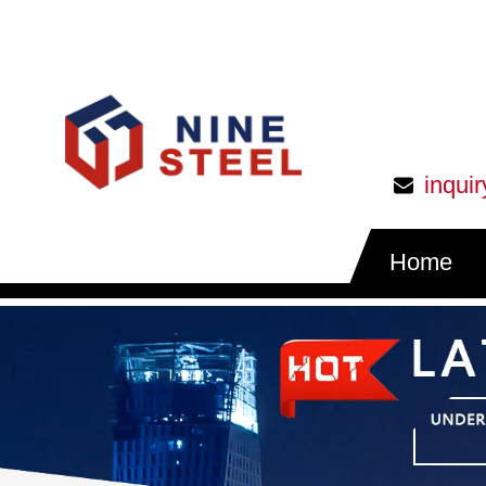
inqui
Home