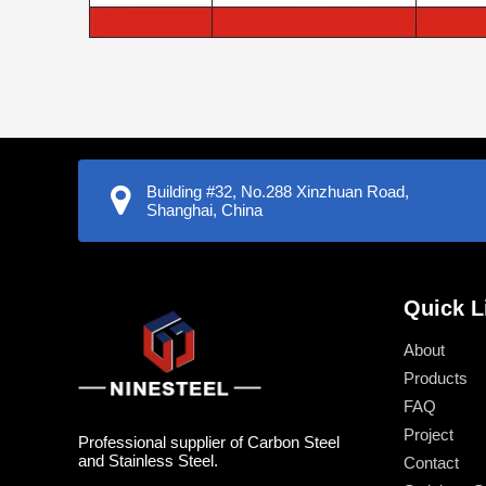
Building #32, No.288 Xinzhuan Road,
Shanghai, China
Quick L
About
Products
FAQ
Project
Professional supplier of Carbon Steel
and Stainless Steel.
Contact