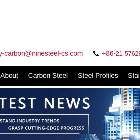
ry-carbon@ninesteel-cs.com
+86-
21-5762
About
Carbon Steel
Steel Profiles
Sta