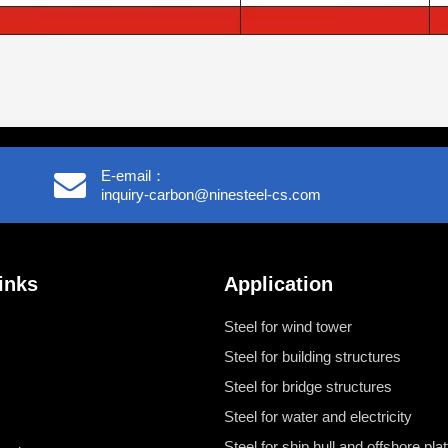
E-email：
inquiry-carbon@ninesteel-cs.com
inks
Application
Steel for wind tower
Steel for building structures
Steel for bridge structures
Steel for water and electricity
Steel for ship hull and offshore pla