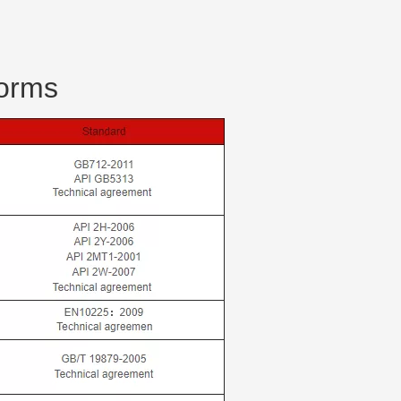
forms