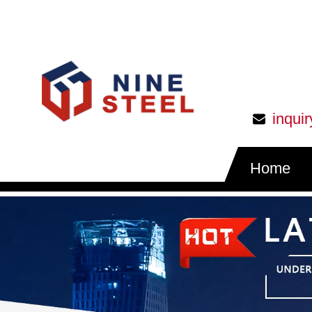
inqui
Home