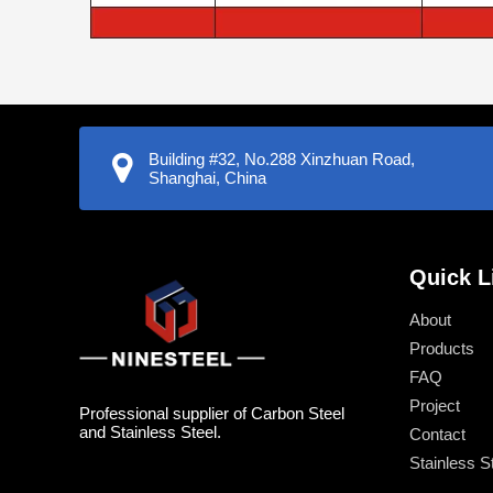
Building #32, No.288 Xinzhuan Road,
Shanghai, China
Quick L
About
Products
FAQ
Project
Professional supplier of Carbon Steel
and Stainless Steel.
Contact
Stainless S