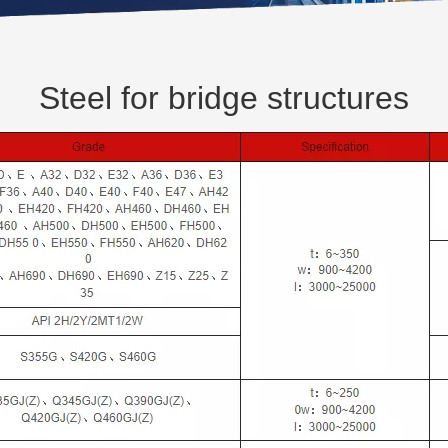
Steel for bridge structures