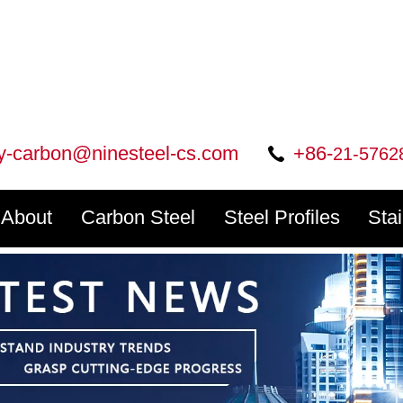
ry-carbon@ninesteel-cs.com
+86-
21-5762
About
Carbon Steel
Steel Profiles
Sta