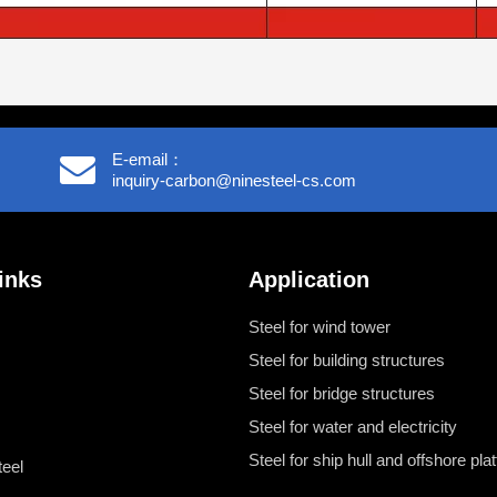
E-email：
inquiry-carbon@ninesteel-cs.com
inks
Application
Steel for wind tower
Steel for building structures
Steel for bridge structures
Steel for water and electricity
Steel for ship hull and offshore pla
teel