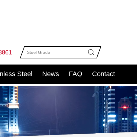
8861
inless Steel
News
FAQ
Contact