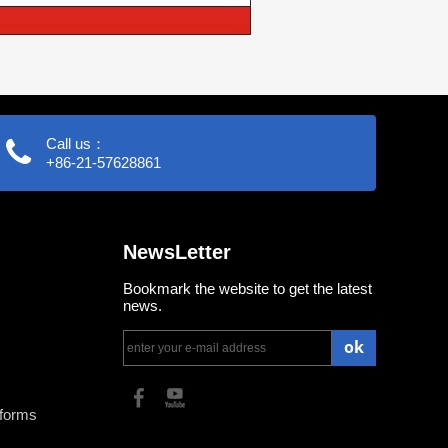
Call us：
+86-21-57628861
NewsLetter
Bookmark the website to get the latest
news.
ok
tforms