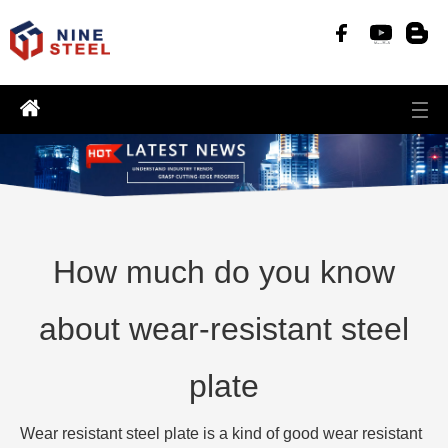
How much do you know
about wear-resistant steel
plate
Wear resistant steel plate is a kind of good wear resistant