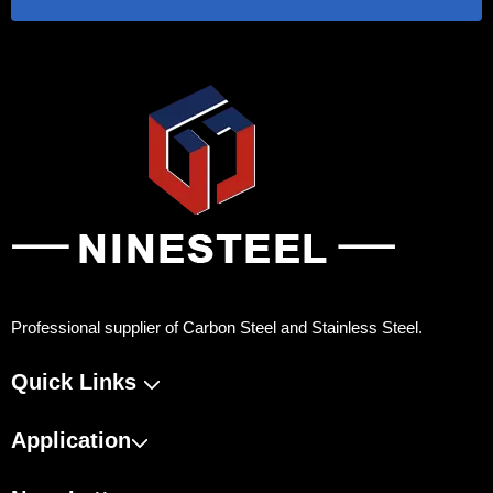
Professional supplier of Carbon Steel and Stainless Steel.
Quick Links
Application