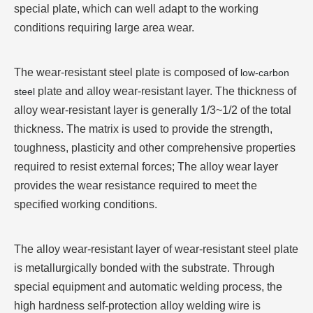
special plate, which can well adapt to the working
conditions requiring large area wear.
The wear-resistant steel plate is composed of
low-carbon
plate and alloy wear-resistant layer. The thickness of
steel
alloy wear-resistant layer is generally 1/3~1/2 of the total
thickness. The matrix is used to provide the strength,
toughness, plasticity and other comprehensive properties
required to resist external forces; The alloy wear layer
provides the wear resistance required to meet the
specified working conditions.
The alloy wear-resistant layer of wear-resistant steel plate
is metallurgically bonded with the substrate. Through
special equipment and automatic welding process, the
high hardness self-protection alloy welding wire is