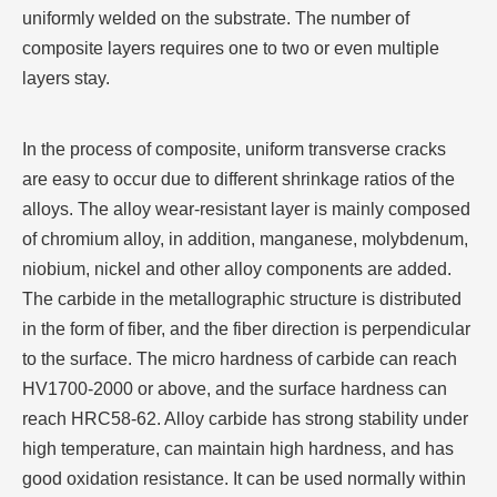
uniformly welded on the substrate. The number of
composite layers requires one to two or even multiple
layers stay.
In the process of composite, uniform transverse cracks
are easy to occur due to different shrinkage ratios of the
alloys. The alloy wear-resistant layer is mainly composed
of chromium alloy, in addition, manganese, molybdenum,
niobium, nickel and other alloy components are added.
The carbide in the metallographic structure is distributed
in the form of fiber, and the fiber direction is perpendicular
to the surface. The micro hardness of carbide can reach
HV1700-2000 or above, and the surface hardness can
reach HRC58-62. Alloy carbide has strong stability under
high temperature, can maintain high hardness, and has
good oxidation resistance. It can be used normally within