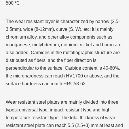
500 ℃.
The wear resistant layer is characterized by narrow (2.5-
3.5mm), wide (8-12mm), curve (S, W), etc; It is mainly
chromium alloy, and other alloy components such as
manganese, molybdenum, niobium, nickel and boron are
also added. Carbides in the metallographic structure are
distributed as fibers, and the fiber direction is
perpendicular to the surface. Carbide content is 40-60%,
the microhardness can reach HV1700 or above, and the
surface hardness can reach HRC58-62.
Wear resistant steel plates are mainly divided into three
types: universal type, impact resistant type and high
temperature resistant type. The total thickness of wear-
resistant steel plate can reach 5.5 (2.5+3) mm at least and