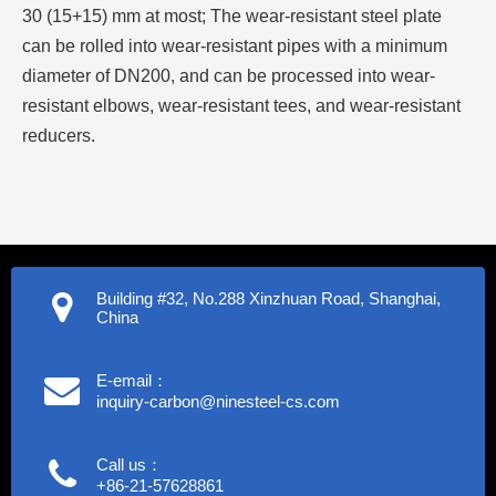
30 (15+15) mm at most; The wear-resistant steel plate
can be rolled into wear-resistant pipes with a minimum
diameter of DN200, and can be processed into wear-
resistant elbows, wear-resistant tees, and wear-resistant
reducers.
Building #32, No.288 Xinzhuan Road, Shanghai,
China
E-email：
inquiry-carbon@ninesteel-cs.com
Call us：
+86-21-57628861