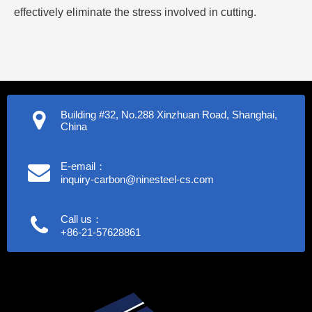
effectively eliminate the stress involved in cutting.
Building #32, No.288 Xinzhuan Road, Shanghai,
China
E-email：
inquiry-carbon@ninesteel-cs.com
Call us：
+86-21-57628861