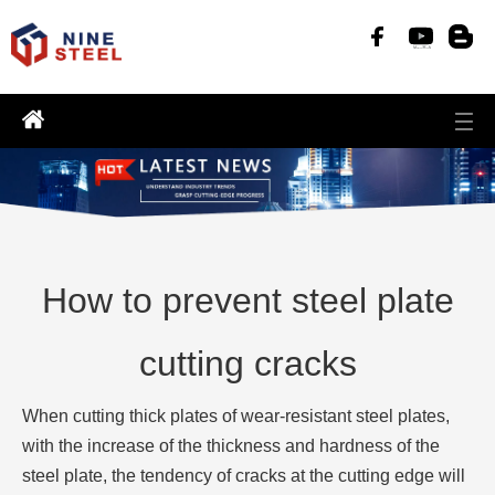
How to prevent steel plate
cutting cracks
When cutting thick plates of wear-resistant steel plates,
with the increase of the thickness and hardness of the
steel plate, the tendency of cracks at the cutting edge will