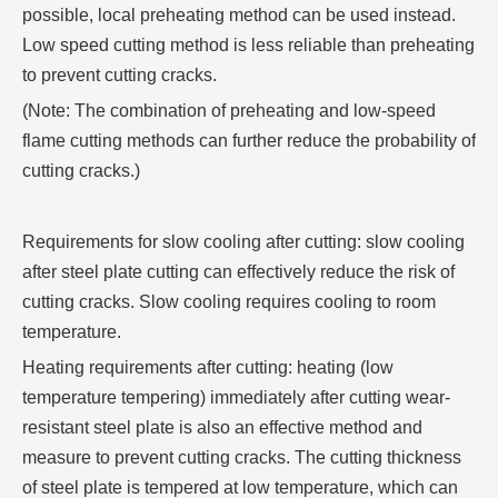
possible, local preheating method can be used instead.
Low speed cutting method is less reliable than preheating
to prevent cutting cracks.
(Note: The combination of preheating and low-speed
flame cutting methods can further reduce the probability of
cutting cracks.)
Requirements for slow cooling after cutting: slow cooling
after steel plate cutting can effectively reduce the risk of
cutting cracks. Slow cooling requires cooling to room
temperature.
Heating requirements after cutting: heating (low
temperature tempering) immediately after cutting wear-
resistant steel plate is also an effective method and
measure to prevent cutting cracks. The cutting thickness
of steel plate is tempered at low temperature, which can