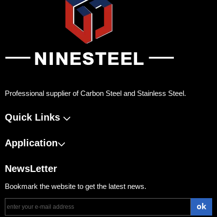
Professional supplier of Carbon Steel and Stainless Steel.
Quick Links
Application
NewsLetter
Bookmark the website to get the latest news.
ok