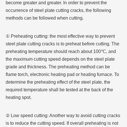
become greater and greater. In order to prevent the
occurrence of steel plate cutting cracks, the following
methods can be followed when cutting.
① Preheating cutting: the most effective way to prevent
steel plate cutting cracks is to preheat before cutting. The
preheating temperature should reach about 100℃, and
the maximum cutting speed depends on the steel plate
grade and thickness. The preheating method can be
flame torch, electronic heating pad or heating furnace. To
determine the preheating effect of the steel plate, the
required temperature shall be tested at the back of the
heating spot.
② Low speed cutting: Another way to avoid cutting cracks
is to reduce the cutting speed. If overall preheating is not