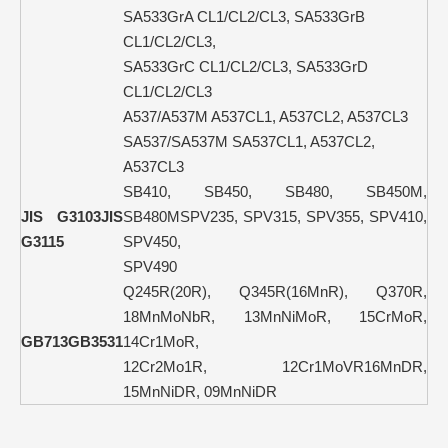
SA533GrA CL1/CL2/CL3, SA533GrB
CL1/CL2/CL3,
SA533GrC CL1/CL2/CL3, SA533GrD
CL1/CL2/CL3
A537/A537M A537CL1, A537CL2, A537CL3
SA537/SA537M SA537CL1, A537CL2,
A537CL3
SB410, SB450, SB480, SB450M,
JIS G3103
JIS
SB480MSPV235, SPV315, SPV355, SPV410,
G3115
SPV450,
SPV490
Q245R(20R), Q345R(16MnR), Q370R,
18MnMoNbR, 13MnNiMoR, 15CrMoR,
GB713
GB3531
14Cr1MoR,
12Cr2Mo1R, 12Cr1MoVR16MnDR,
15MnNiDR, 09MnNiDR