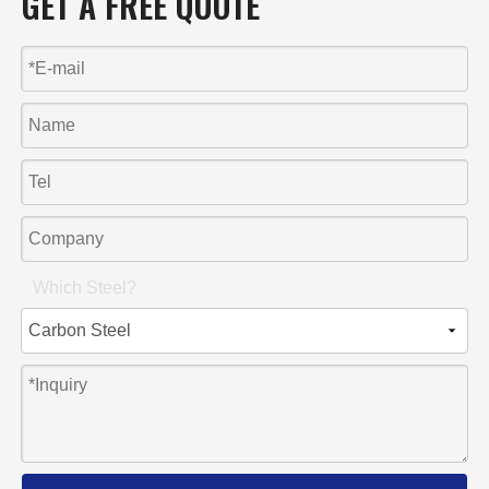
GET A FREE QUOTE
Which Steel?