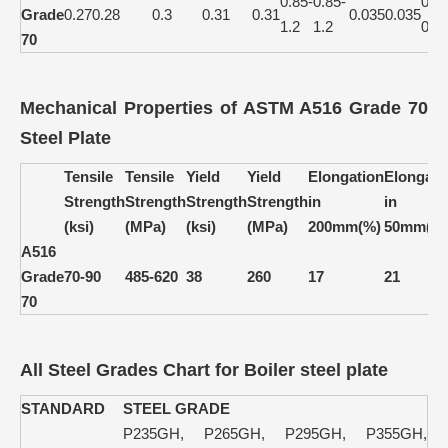
0.85-
0.85-
0.15
Grade
0.27
0.28
0.3
0.31
0.31
0.035
0.035
1.2
1.2
0.4
70
Mechanical Properties of ASTM A516 Grade 70
Steel Plate
Tensile
Tensile
Yield
Yield
Elongation
Elongati
Strength
Strength
Strength
Strength
in
in
(ksi)
(MPa)
(ksi)
(MPa)
200mm(%)
50mm(%
A516
Grade
70-90
485-620
38
260
17
21
70
All Steel Grades Chart for Boiler steel plate
STANDARD
STEEL GRADE
P235GH, P265GH, P295GH, P355GH,