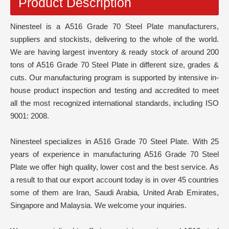
Product Description
Ninesteel is a A516 Grade 70 Steel Plate manufacturers,
suppliers and stockists, delivering to the whole of the world.
We are having largest inventory & ready stock of around 200
tons of A516 Grade 70 Steel Plate in different size, grades &
cuts. Our manufacturing program is supported by intensive in-
house product inspection and testing and accredited to meet
all the most recognized international standards, including ISO
9001: 2008.
Ninesteel specializes in A516 Grade 70 Steel Plate. With 25
years of experience in manufacturing A516 Grade 70 Steel
Plate we offer high quality, lower cost and the best service. As
a result to that our export account today is in over 45 countries
some of them are Iran, Saudi Arabia, United Arab Emirates,
Singapore and Malaysia. We welcome your inquiries.