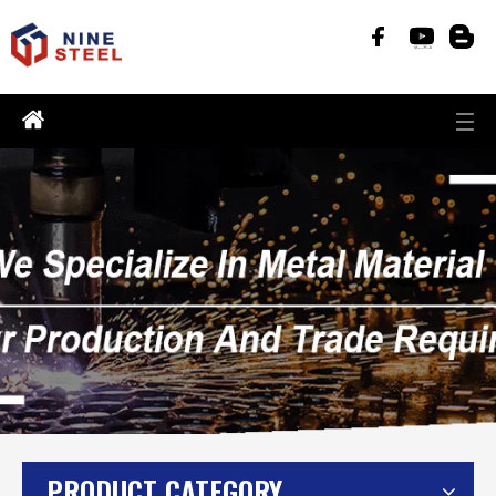
PRODUCT CATEGORY