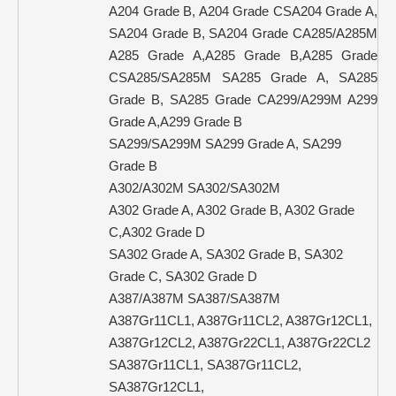
A204 Grade B, A204 Grade CSA204 Grade A,
SA204 Grade B, SA204 Grade CA285/A285M
A285 Grade A,A285 Grade B,A285 Grade
CSA285/SA285M SA285 Grade A, SA285
Grade B, SA285 Grade CA299/A299M A299
Grade A,A299 Grade B
SA299/SA299M SA299 Grade A, SA299
Grade B
A302/A302M SA302/SA302M
A302 Grade A, A302 Grade B, A302 Grade
C,A302 Grade D
SA302 Grade A, SA302 Grade B, SA302
Grade C, SA302 Grade D
A387/A387M SA387/SA387M
A387Gr11CL1, A387Gr11CL2, A387Gr12CL1,
A387Gr12CL2, A387Gr22CL1, A387Gr22CL2
SA387Gr11CL1, SA387Gr11CL2,
SA387Gr12CL1,