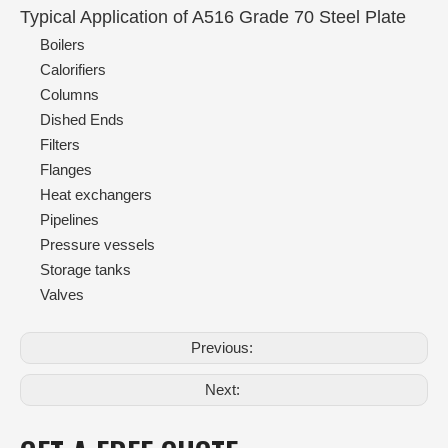
Typical Application of A516 Grade 70 Steel Plate
Boilers
Calorifiers
Columns
Dished Ends
Filters
Flanges
Heat exchangers
Pipelines
Pressure vessels
Storage tanks
Valves
Previous:
Next: