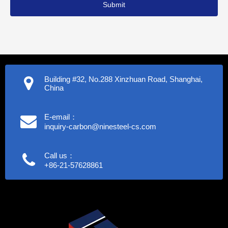
Submit
Building #32, No.288 Xinzhuan Road, Shanghai,
China
E-email：
inquiry-carbon@ninesteel-cs.com
Call us：
+86-21-57628861