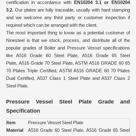
certification in accordance with
EN10204 3.1 or EN10204
3.2.
Our plates are fully traceable, usually with hard stamping
and we welcome any third party or customer inspection if
required which can be arranged with the client.
The most important thing to know as a potential customer of
Ninesteel is that we stock, process, and distribute all of the
popular grades of Boiler and Pressure Vessel specifications
like A516 Grade 60 Steel Plate, A516 Grade 65 Steel
Plate, A516 Grade 70 Steel Plate, ASTM A516 GRADE 60 65
70 Plates Triple Certified, ASTM A516 GRADE 60 70 Plates
Dual Certified, A537 Class 1 Steel Plate and A537 Class 2
Steel Plate.
Pressure Vessel Steel Plate Grade and
Specification
Item
Pressure Vessel Steel Plate
Material
A516 Grade 60 Steel Plate, A516 Grade 65 Steel