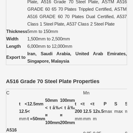
Plate, A516 Grade 70 Steel Plate, ASTM A516
GRADE 60 65 70 Plates Trippled Certified, ASTM
A516 GRADE 60 70 Plates Dual Certified, A537
Class 1 Steel Plate, A537 Class 2 Steel Plate
Thickness
5mm to 150mm
Width
1,500mm to 2,500mm
Length
6,000mm to 12,000mm
Iran, Saudi Arabia, United Arab Emirates,
Export to
Singapore, Malaysia
A516 Grade 70 Steel Plate Properties
C
Mn
50mm
100mm
t <
12.5mm
t <
t <
t
P
S
Si
< t â‰
< t â‰
12.5
<
200
12.5
12s.5
max
max
ma
¤
¤
mm
t =50mm
mm
mm
m
100mm
200mm
A516