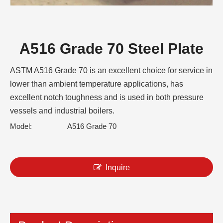
A516 Grade 70 Steel Plate
ASTM A516 Grade 70 is an excellent choice for service in
lower than ambient temperature applications, has
excellent notch toughness and is used in both pressure
vessels and industrial boilers.
Model:
A516 Grade 70
Inquire