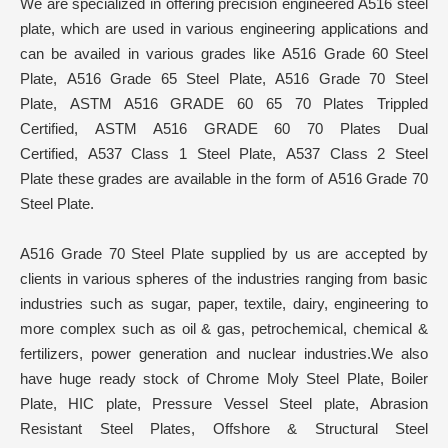
We are specialized in offering precision engineered A516 steel
plate, which are used in various engineering applications and
can be availed in various grades like A516 Grade 60 Steel
Plate, A516 Grade 65 Steel Plate, A516 Grade 70 Steel
Plate, ASTM A516 GRADE 60 65 70 Plates Trippled
Certified, ASTM A516 GRADE 60 70 Plates Dual
Certified, A537 Class 1 Steel Plate, A537 Class 2 Steel
Plate these grades are available in the form of A516 Grade 70
Steel Plate.
A516 Grade 70 Steel Plate supplied by us are accepted by
clients in various spheres of the industries ranging from basic
industries such as sugar, paper, textile, dairy, engineering to
more complex such as oil & gas, petrochemical, chemical &
fertilizers, power generation and nuclear industries.We also
have huge ready stock of Chrome Moly Steel Plate, Boiler
Plate, HIC plate, Pressure Vessel Steel plate, Abrasion
Resistant Steel Plates, Offshore & Structural Steel