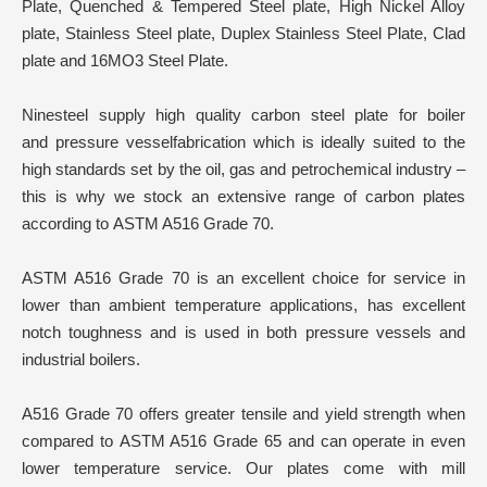
Plate, Quenched & Tempered Steel plate, High Nickel Alloy
plate, Stainless Steel plate, Duplex Stainless Steel Plate, Clad
plate and 16MO3 Steel Plate.
Ninesteel supply high quality carbon steel plate for boiler
and pressure vesselfabrication which is ideally suited to the
high standards set by the oil, gas and petrochemical industry –
this is why we stock an extensive range of carbon plates
according to ASTM A516 Grade 70.
ASTM A516 Grade 70 is an excellent choice for service in
lower than ambient temperature applications, has excellent
notch toughness and is used in both pressure vessels and
industrial boilers.
A516 Grade 70 offers greater tensile and yield strength when
compared to ASTM A516 Grade 65 and can operate in even
lower temperature service. Our plates come with mill