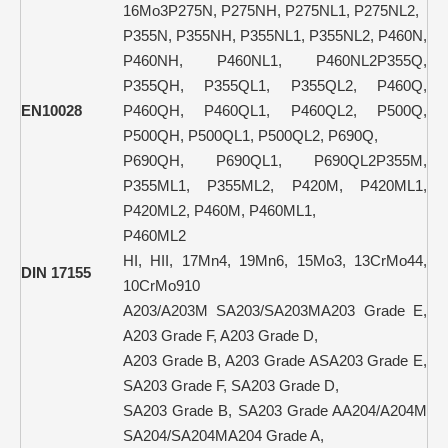
16Mo3P275N, P275NH, P275NL1, P275NL2,
P355N, P355NH, P355NL1, P355NL2, P460N,
P460NH, P460NL1, P460NL2P355Q,
P355QH, P355QL1, P355QL2, P460Q,
EN10028
P460QH, P460QL1, P460QL2, P500Q,
P500QH, P500QL1, P500QL2, P690Q,
P690QH, P690QL1, P690QL2P355M,
P355ML1, P355ML2, P420M, P420ML1,
P420ML2, P460M, P460ML1,
P460ML2
HI, HII, 17Mn4, 19Mn6, 15Mo3, 13CrMo44,
DIN 17155
10CrMo910
A203/A203M SA203/SA203MA203 Grade E,
A203 Grade F, A203 Grade D,
A203 Grade B, A203 Grade ASA203 Grade E,
SA203 Grade F, SA203 Grade D,
SA203 Grade B, SA203 Grade AA204/A204M
SA204/SA204MA204 Grade A,