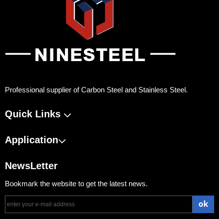
Professional supplier of Carbon Steel and Stainless Steel.
Quick Links
Application
NewsLetter
Bookmark the website to get the latest news.
ok