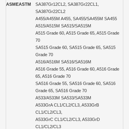
ASME
ASTM
SA387Gr12CL2, SA387Gr22CL1,
SA387Gr22CL2
A455/A455M A455, SA455/SA455M SA455
A515/A515M SA515/SA515M
A515 Grade 60, A515 Grade 65, A515 Grade
70
SA515 Grade 60, SA515 Grade 65, SA515
Grade 70
A516/A516M SA516/SA516M
A516 Grade 55, A516 Grade 60, A516 Grade
65, A516 Grade 70
SA516 Grade 55, SA516 Grade 60, SA516
Grade 65, SA516 Grade 70
A533/A533M SA533/SA533M
A533GrA CL1/CL2/CL3, A533GrB
CL1/CL2/CL3,
A533GrC CL1/CL2/CL3, A533GrD
CL1/CL2/CL3