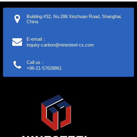
Building #32, No.288 Xinzhuan Road, Shanghai,
China
E-email：
inquiry-carbon@ninesteel-cs.com
Call us：
+86-21-57628861