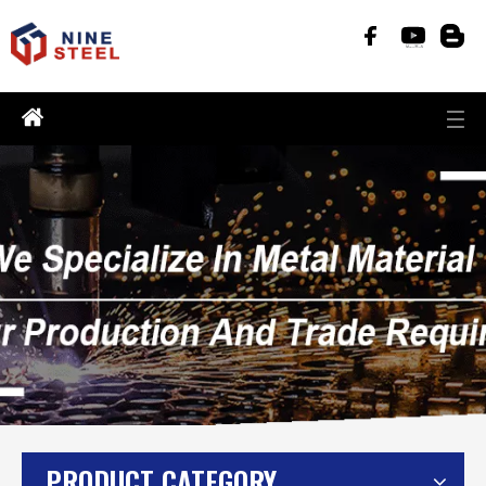
PRODUCT CATEGORY