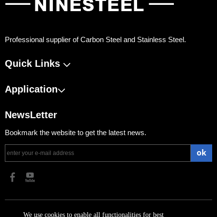
Professional supplier of Carbon Steel and Stainless Steel.
Quick Links
Application
NewsLetter
Bookmark the website to get the latest news.
ok
​Copyright 2023 Shanghai Ninesteel Materials Group Co., Ltd.
We use cookies to enable all functionalities for best