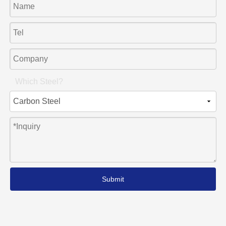
Which Steel?
Submit