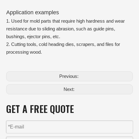
Application examples
1. Used for mold parts that require high hardness and wear
resistance due to sliding abrasion, such as guide pins,
bushings, ejector pins, etc.
2. Cutting tools, cold heading dies, scrapers, and files for
processing wood.
Previous:
Next:
GET A FREE QUOTE