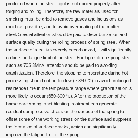
produced when the steel ingot is not cooled properly after
forging and rolling. Therefore, the raw materials used for
smelting must be dried to remove gases and inclusions as
much as possible, and to avoid overheating of the molten
steel. Special attention should be paid to decarburization and
surface quality during the rolling process of spring steel. When
the surface of steel is severely decarburized, it will significantly
reduce the fatigue limit of the steel. For high silicon spring steel
such as 70Si3MnA, attention should be paid to avoiding
graphitization. Therefore, the stopping temperature during hot
processing should not be too low (≥ 850 ℃) to avoid prolonged
residence time in the temperature range where graphitization is
more likely to occur (650-800 ℃). After the production of the
horse core spring, shot blasting treatment can generate
residual compressive stress on the surface of the spring to
offset some of the working stress on the surface and suppress
the formation of surface cracks, which can significantly
improve the fatigue limit of the spring.