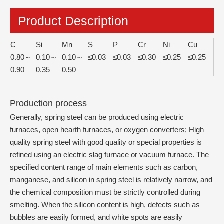
Product Description
C
Si
Mn
S
P
Cr
Ni
Cu
0.80～
0.10～
0.10～
≤0.03
≤0.03
≤0.30
≤0.25
≤0.25
0.90
0.35
0.50
Production process
Generally, spring steel can be produced using electric
furnaces, open hearth furnaces, or oxygen converters; High
quality spring steel with good quality or special properties is
refined using an electric slag furnace or vacuum furnace. The
specified content range of main elements such as carbon,
manganese, and silicon in spring steel is relatively narrow, and
the chemical composition must be strictly controlled during
smelting. When the silicon content is high, defects such as
bubbles are easily formed, and white spots are easily