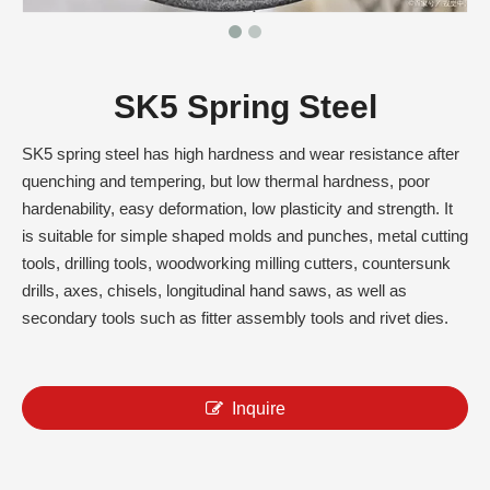
SK5 Spring Steel
SK5 spring steel has high hardness and wear resistance after
quenching and tempering, but low thermal hardness, poor
hardenability, easy deformation, low plasticity and strength. It
is suitable for simple shaped molds and punches, metal cutting
tools, drilling tools, woodworking milling cutters, countersunk
drills, axes, chisels, longitudinal hand saws, as well as
secondary tools such as fitter assembly tools and rivet dies.
Inquire