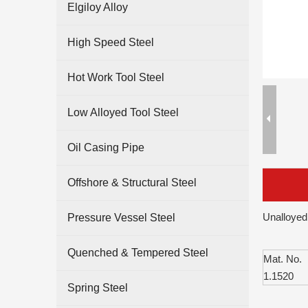
Elgiloy Alloy
High Speed Steel
Hot Work Tool Steel
Low Alloyed Tool Steel
Oil Casing Pipe
Offshore & Structural Steel
Unalloyed
Pressure Vessel Steel
Quenched & Tempered Steel
Mat. No.
1.1520
Spring Steel