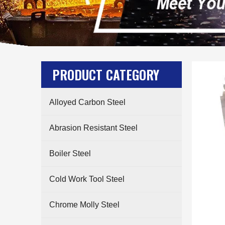
PRODUCT CATEGORY
Alloyed Carbon Steel
Abrasion Resistant Steel
Boiler Steel
Cold Work Tool Steel
Chrome Molly Steel