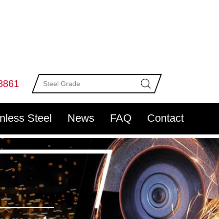
8861
inless Steel
News
FAQ
Contact