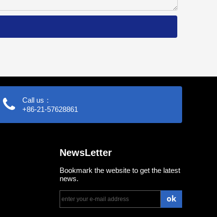
Call us：
+86-21-57628861
NewsLetter
Bookmark the website to get the latest
news.
ok