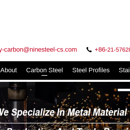
ry-carbon@ninesteel-cs.com
+86-
21-5762
About
Carbon Steel
Steel Profiles
Sta