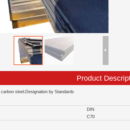
Product Descrip
 carbon steel.Designation by Standards
DIN
C70