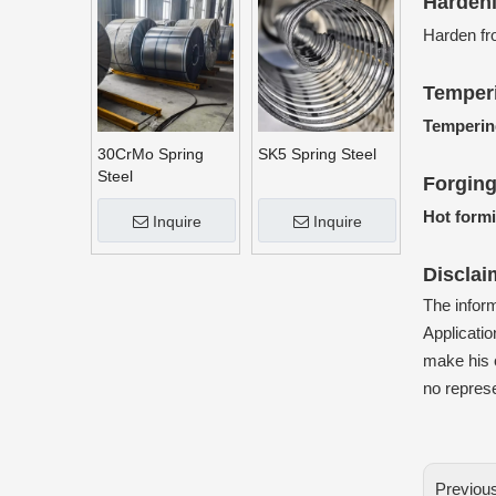
Harden
Harden fr
Temper
Temperin
30CrMo Spring
SK5 Spring Steel
Steel
Forgin
Hot form
Inquire
Inquire
Disclai
The infor
Applicatio
make his o
no represe
Previou