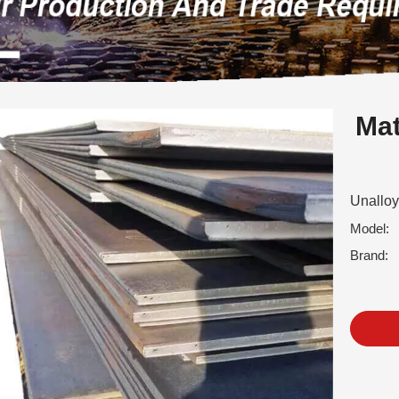
Mat
Unalloy
Model:
Brand: