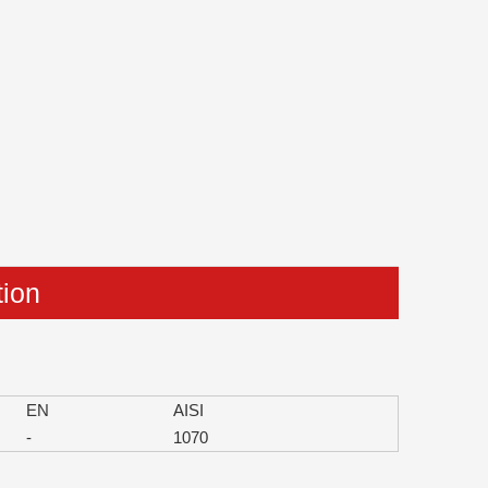
tion
EN
AISI
-
1070