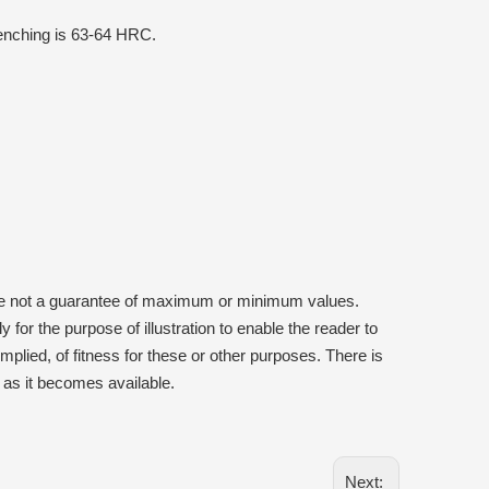
uenching is 63-64 HRC.
are not a guarantee of maximum or minimum values.
 for the purpose of illustration to enable the reader to
plied, of fitness for these or other purposes. There is
ns as it becomes available.
Next: