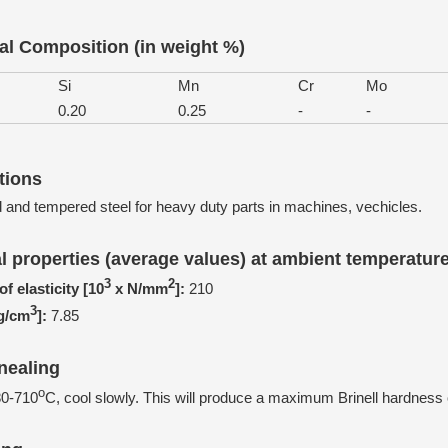
l Composition (in weight %)
Si
Mn
Cr
Mo
0.20
0.25
-
-
tions
and tempered steel for heavy duty parts in machines, vechicles.
l properties (average values) at ambient temperatur
3
2
f elasticity [10
x N/mm
]:
210
3
[g/cm
]:
7.85
nealing
o
80-710
C, cool slowly. This will produce a maximum Brinell hardness 