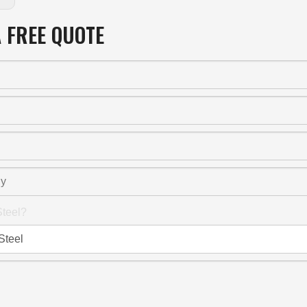
A FREE QUOTE
teel?