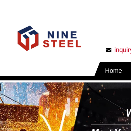
inqui
Home