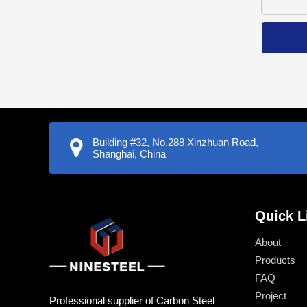
Building #32, No.288 Xinzhuan Road,
Shanghai, China
Quick L
About
Products
FAQ
Project
Professional supplier of Carbon Steel