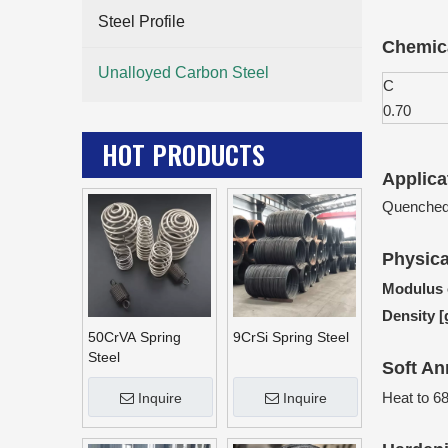
Steel Profile
Chemica
Unalloyed Carbon Steel
C
0.70
HOT PRODUCTS
Applica
Quenched 
Physica
Modulus o
Density 
50CrVA Spring
9CrSi Spring Steel
Steel
Soft An
Heat to 6
Inquire
Inquire