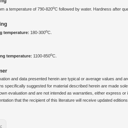
ing
o
om a temperature of 790-820
C followed by water. Hardness after q
ing
o
g temperature:
180-300
C.
g
o
ing temperature:
1100-850
C.
mer
mation and data presented herein are typical or average values and 
ns specifically suggested for material described herein are made solely
wn evaluation and are not intended as warranties, either express or im
ntation that the recipient of this literature will receive updated editio
s: