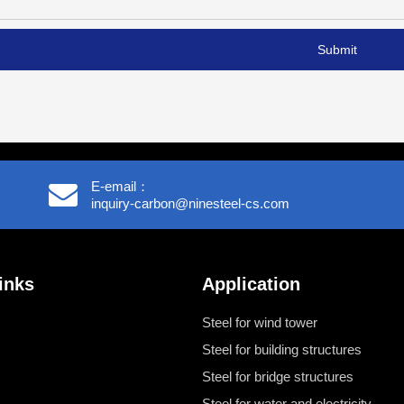
Submit
E-email：
inquiry-carbon@ninesteel-cs.com
inks
Application
Steel for wind tower
Steel for building structures
Steel for bridge structures
Steel for water and electricity