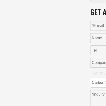
GET 
Which S