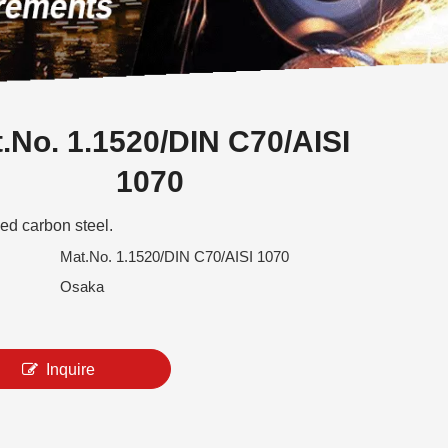
.No. 1.1520/DIN C70/AISI
1070
ed carbon steel.
Mat.No. 1.1520/DIN C70/AISI 1070
Osaka
Inquire