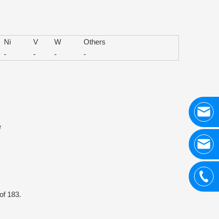
Ni
V
W
Others
-
-
-
-
e
of 183.