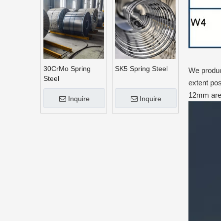
30CrMo Spring
SK5 Spring Steel
We produce
Steel
extent pos
12mm are 
Inquire
Inquire