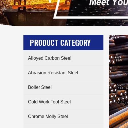
PRODUCT CATEGORY
Alloyed Carbon Steel
Abrasion Resistant Steel
Boiler Steel
Cold Work Tool Steel
Chrome Molly Steel