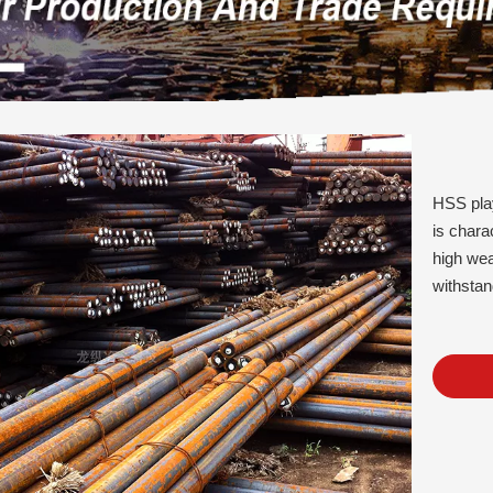
HSS play
is chara
high wea
withstan