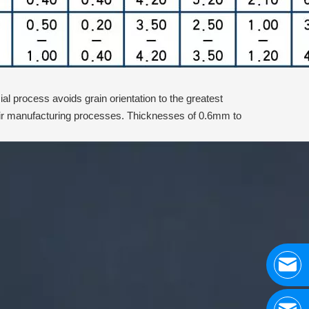
al process avoids grain orientation to the greatest
their manufacturing processes. Thicknesses of 0.6mm to