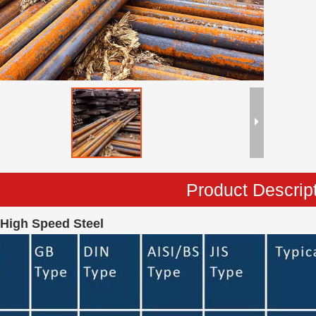
Product Descrip
 High Speed Steel