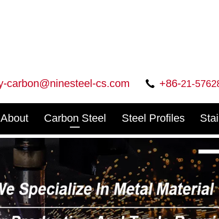
ry-carbon@ninesteel-cs.com
+86-
21-5762
About
Carbon Steel
Steel Profiles
Sta