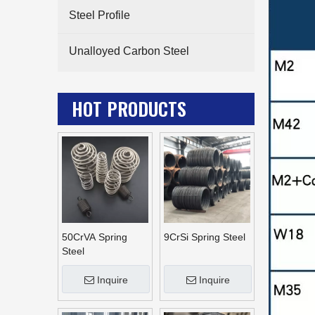
Steel Profile
Unalloyed Carbon Steel
HOT PRODUCTS
50CrVA Spring
9CrSi Spring Steel
Steel
Inquire
Inquire