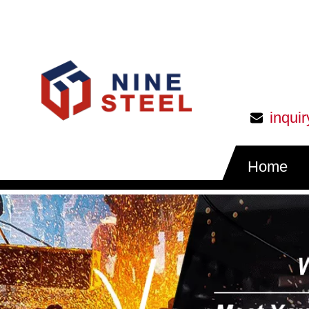
inqui
Home