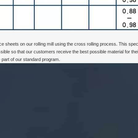
 sheets on our rolling mill using the cross rolling process. This speci
sible so that our customers receive the best possible material for 
part of our standard program.