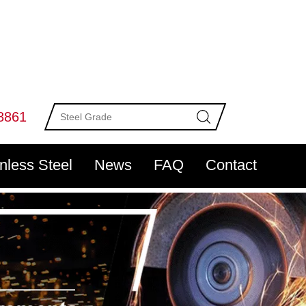
8861
inless Steel
News
FAQ
Contact