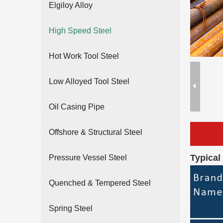
Elgiloy Alloy
High Speed Steel
Hot Work Tool Steel
Low Alloyed Tool Steel
Oil Casing Pipe
Offshore & Structural Steel
Typical
Pressure Vessel Steel
Quenched & Tempered Steel
Spring Steel