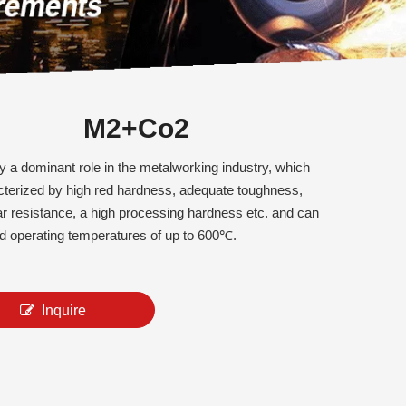
M2+Co2
 a dominant role in the metalworking industry, which
cterized by high red hardness, adequate toughness,
r resistance, a high processing hardness etc. and can
d operating temperatures of up to 600℃.
Inquire